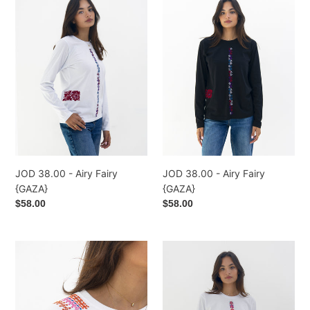
38.00
38.00
-
-
Airy
Airy
Fairy
Fairy
{GAZA}
{GAZA}
JOD 38.00 - Airy Fairy
JOD 38.00 - Airy Fairy
{GAZA}
{GAZA}
Regular
$58.00
Regular
$58.00
price
price
JOD
JOD
52.00
37.00
-
-
Coffee
Reflection
Bean
-