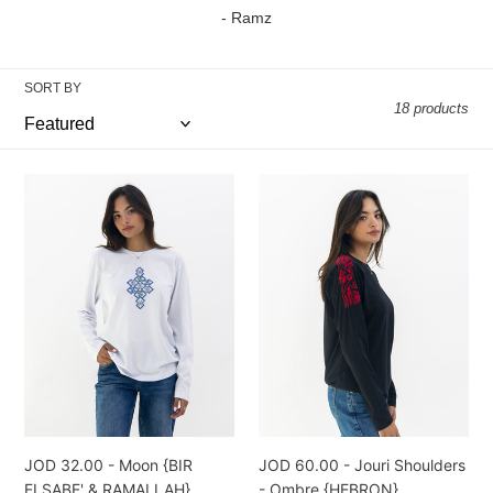
l
- Ramz
e
SORT BY
c
18 products
t
i
JOD
JOD
32.00
60.00
o
-
-
n
Moon
Jouri
{BIR
Shoulders
:
ELSABE'
-
&
Ombre
RAMALLAH}
{HEBRON}
JOD 32.00 - Moon {BIR
JOD 60.00 - Jouri Shoulders
ELSABE' & RAMALLAH}
- Ombre {HEBRON}