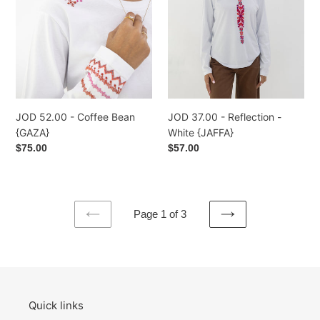
{GAZA}
White
{JAFFA}
JOD 52.00 - Coffee Bean
JOD 37.00 - Reflection -
{GAZA}
White {JAFFA}
Regular
$75.00
Regular
$57.00
price
price
Page 1 of 3
PREVIOUS
NEXT
PAGE
PAGE
Quick links