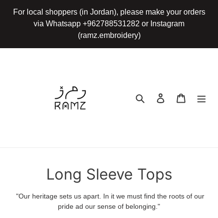
Skip
For local shoppers (in Jordan), please make your orders
to
via Whatsapp +962788531282 or Instagram
content
(ramz.embroidery)
Search
Log in
Cart
C
Long Sleeve Tops
o
"Our heritage sets us apart. In it we must find the roots of our
l
pride ad our sense of belonging."