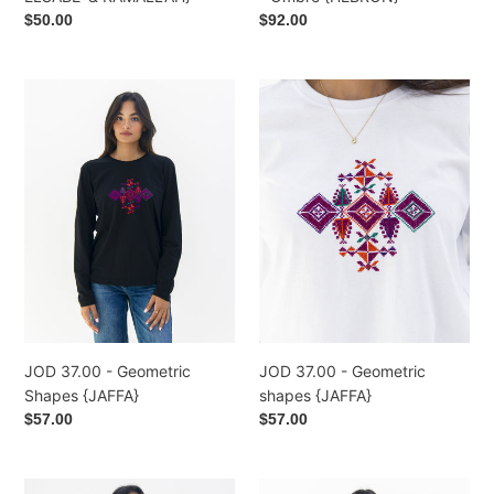
Regular
$50.00
Regular
$92.00
price
price
JOD
JOD
37.00
37.00
-
-
Geometric
Geometric
Shapes
shapes
{JAFFA}
{JAFFA}
JOD 37.00 - Geometric
JOD 37.00 - Geometric
shapes {JAFFA}
Shapes {JAFFA}
Regular
$57.00
Regular
$57.00
price
price
JOD
JOD