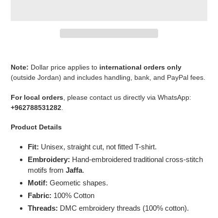
Adding
product
Note:
Dollar price applies to
international orders only
to
(outside Jordan) and includes handling, bank, and PayPal fees.
your
cart
For local orders
, please contact us directly via WhatsApp:
+962788531282
.
Product Details
Fit:
Unisex, straight cut, not fitted T-shirt.
Embroidery:
Hand-embroidered traditional cross-stitch
motifs from
Jaffa
.
Motif:
Geometic shapes.
Fabric:
100% Cotton
Threads:
DMC embroidery threads (100% cotton).