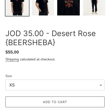
JOD 35.00 - Desert Rose
{BEERSHEBA}
Regular
$55.00
price
Shipping
calculated at checkout.
Size
ADD TO CART