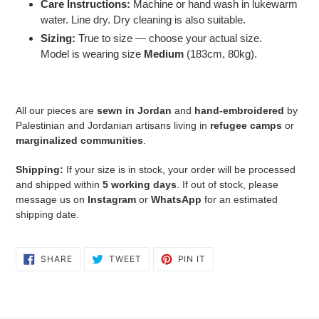
Care Instructions:
Machine or hand wash in lukewarm
water. Line dry. Dry cleaning is also suitable.
Sizing:
True to size — choose your actual size.
Model is wearing size
Medium
(183cm, 80kg).
All our pieces are
sewn in Jordan
and
hand-embroidered
by
Palestinian and Jordanian artisans living in
refugee camps
or
marginalized communities
.
Shipping:
If your size is in stock, your order will be processed
and shipped within
5 working days
. If out of stock, please
message us on
Instagram
or
WhatsApp
for an estimated
shipping date.
SHARE
TWEET
PIN
SHARE
TWEET
PIN IT
ON
ON
ON
FACEBOOK
TWITTER
PINTEREST