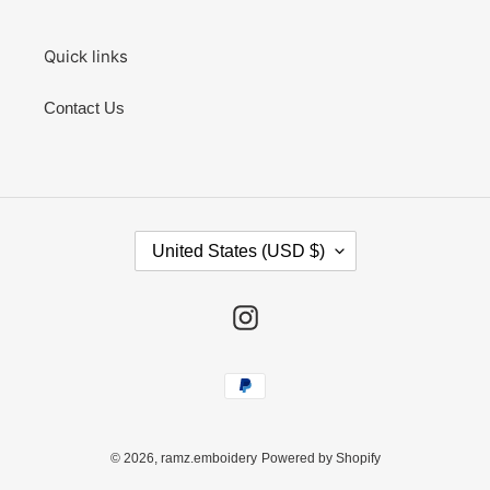
Quick links
Contact Us
C
United States (USD $)
O
U
N
Instagram
T
R
Y
Payment
/
methods
R
E
G
© 2026,
ramz.emboidery
Powered by Shopify
I