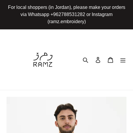
Skip
For local shoppers (in Jordan), please make your orders
to
via Whatsapp +962788531282 or Instagram
content
(ramz.embroidery)
Search
Log in
Cart